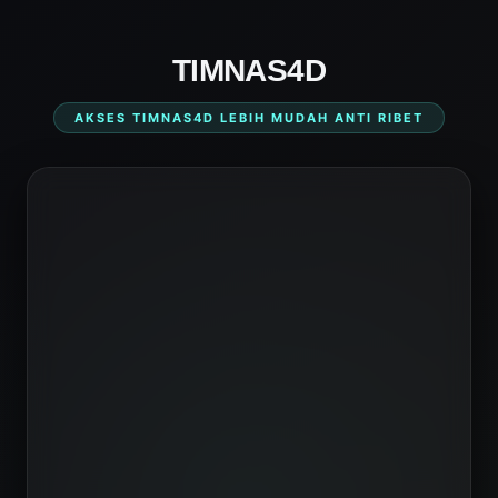
TIMNAS4D
AKSES TIMNAS4D LEBIH MUDAH ANTI RIBET