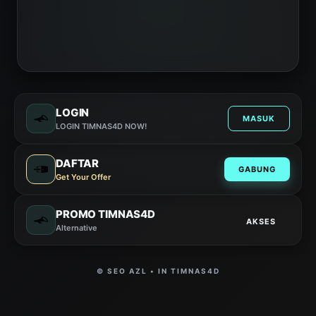
LOGIN
MASUK
LOGIN TIMNAS4D NOW!
DAFTAR
GABUNG
Get Your Offer
PROMO TIMNAS4D
AKSES
Alternative
© SEO AZL • IN TIMNAS4D